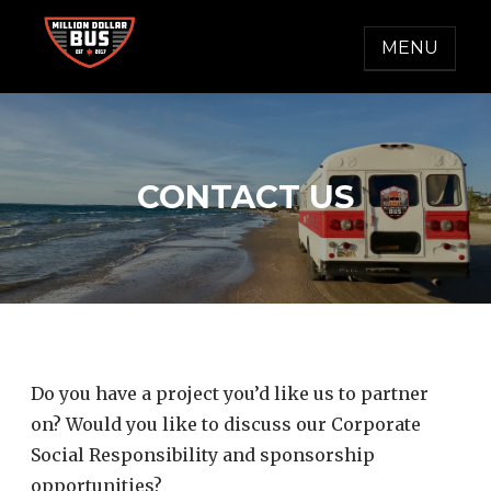
Skip
to
MENU
content
MILLION DOLLAR BUS
Accelerating Social Change
CONTACT US
Do you have a project you’d like us to partner
on? Would you like to discuss our Corporate
Social Responsibility and sponsorship
opportunities?