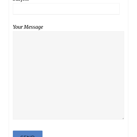
Your Message