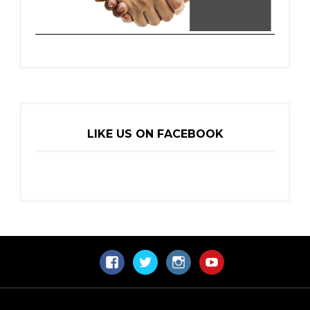
LIKE US ON FACEBOOK
Facebook
Twitter
Instagram
YouTube