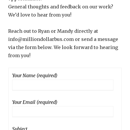
General thoughts and feedback on our work?
We’d love to hear from you!
Reach out to Ryan or Mandy directly at
info@milliondollarbus.com or send a message
via the form below. We look forward to hearing
from you!
Your Name (required)
Your Email (required)
Subject