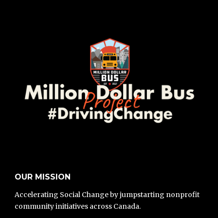
OUR MISSION
Accelerating Social Change by jumpstarting nonprofit
community initiatives across Canada.