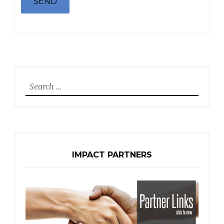
Search
for:
IMPACT PARTNERS